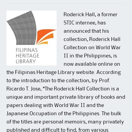
n
n
w
e
e
n
w
w
w
e
i
w
w
w
n
i
Roderick Hall, a former
i
w
d
n
n
i
o
d
STIC internee, has
d
n
w
o
o
d
)
w
announced that his
w
o
)
)
w
collection, Roderick Hall
)
Collection on World War
II in the Philippines, is
now available online on
the Filipinas Heritage Library website. According
to the introduction to the collection, by Prof.
Ricardo T. Jose, “The Roderick Hall Collection is a
unique and important private library of books and
papers dealing with World War II and the
Japanese Occupation of the Philippines. The bulk
of the titles are personal memoirs, many privately
published and difficult to find, from various