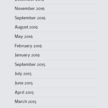
November 2016
September 2016
August 2016
May 2016
February 2016
January 2016
September 2015
July 2015
June 2015
April 2015
March 2015