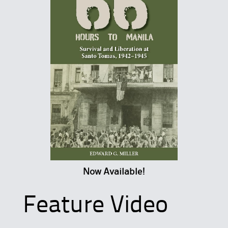
Now Available!
Feature Video