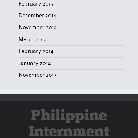
February 2015
December 2014
November 2014
March 2014
February 2014
January 2014
November 2013
Philippine
Internment