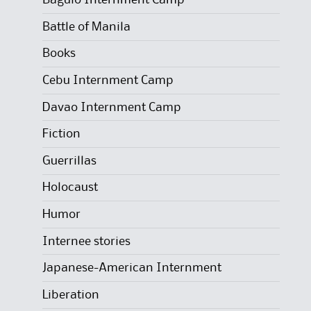
Baguio Internment Camp
Battle of Manila
Books
Cebu Internment Camp
Davao Internment Camp
Fiction
Guerrillas
Holocaust
Humor
Internee stories
Japanese-American Internment
Liberation