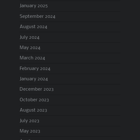
January 2025
September 2024
August 2024
July 2024
May 2024
March 2024
February 2024
January 2024
December 2023
October 2023
August 2023
July 2023
May 2023