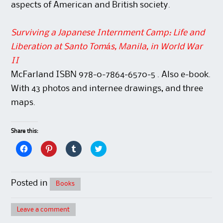
aspects of American and British society.
Surviving a Japanese Internment Camp: Life and
Liberation at Santo Tomás, Manila, in World War
II
McFarland ISBN 978-0-7864-6570-5 . Also e-book.
With 43 photos and internee drawings, and three
maps.
Share this:
C
C
C
C
l
l
l
l
i
i
i
i
c
c
c
c
k
k
k
k
t
t
t
t
Posted in
Books
o
o
o
o
s
s
s
s
h
h
h
h
a
a
a
a
Leave a comment
r
r
r
r
e
e
e
e