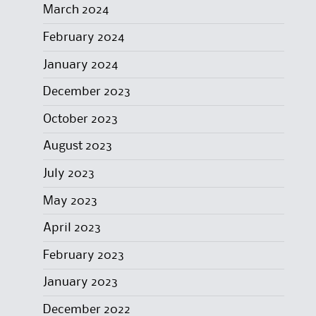
March 2024
February 2024
January 2024
December 2023
October 2023
August 2023
July 2023
May 2023
April 2023
February 2023
January 2023
December 2022