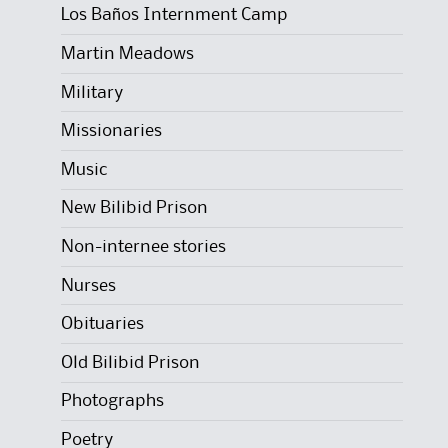
Los Baños Internment Camp
Martin Meadows
Military
Missionaries
Music
New Bilibid Prison
Non-internee stories
Nurses
Obituaries
Old Bilibid Prison
Photographs
Poetry