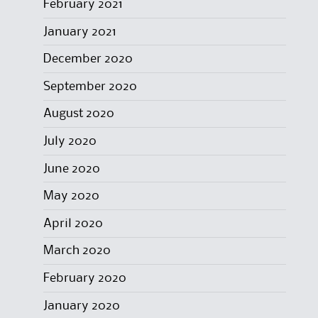
February 2021
January 2021
December 2020
September 2020
August 2020
July 2020
June 2020
May 2020
April 2020
March 2020
February 2020
January 2020