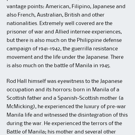
vantage points: American, Filipino, Japanese and
also French, Australian, British and other
nationalities. Extremely well covered are the
prisoner of war and Allied internee experiences,
but there is also much on the Philippine defense
campaign of 1941-1942, the guerrilla resistance
movement and the life under the Japanese. There
is also much on the battle of Manila in 1945.
Rod Hall himself was eyewitness to the Japanese
occupation and its horrors: born in Manila of a
Scottish father and a Spanish-Scottish mother (a
McMicking), he experienced the luxury of pre-war
Manila life and witnessed the disintegration of this
during the war. He experienced the terrors of the
Battle of Manila; his mother and several other