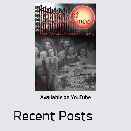
Available on YouTube
Recent Posts