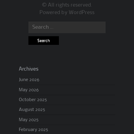
© All rights reserved.
Powered by
WordPress
Search
for:
Archives
June 2026
May 2026
October 2025
August 2025
May 2025
February 2025