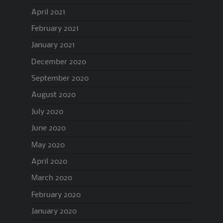
April 2021
February 2021
January 2021
December 2020
September 2020
August 2020
July 2020
June 2020
May 2020
April 2020
March 2020
February 2020
January 2020