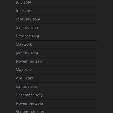
July 2019
June 2019
February 2019
January 2019
October 2018
May 2018
January 2018
November 2017
May 2017
April 2017
January 2017
December 2016
November 2016
September 2016