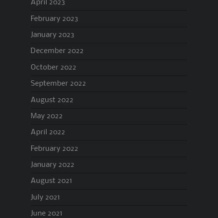
April 2023
February 2023
January 2023
December 2022
October 2022
September 2022
August 2022
May 2022
April 2022
February 2022
January 2022
August 2021
July 2021
June 2021