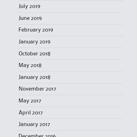
July 2019
June 2019
February 2019
January 2019
October 2018
May 2018
January 2018
November 2017
May 2017
April 2017
January 2017
December 2016