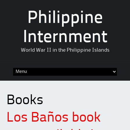
Philippine
Internment
World War II in the Philippine Islands
Skip
to
content
Books
Los Baños book