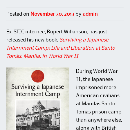
O
(
e
p
p
O
n
e
e
p
s
n
n
e
i
s
Posted on
November 30, 2013
by
admin
s
n
n
i
i
s
n
n
n
i
e
n
n
n
w
e
Ex-STIC internee, Rupert Wilkinson, has just
e
n
w
w
w
e
i
w
released his new book,
Surviving a Japanese
w
w
n
i
i
w
d
n
n
i
o
d
Internment Camp: Life and Liberation at Santo
d
n
w
o
o
d
)
w
Tomás, Manila, in World War II
w
o
)
)
w
)
During World War
II, the Japanese
imprisoned more
American civilians
at Manilas Santo
Tomás prison camp
than anywhere else,
along with British