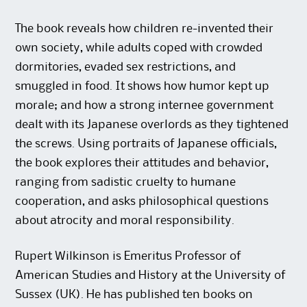
The book reveals how children re-invented their
own society, while adults coped with crowded
dormitories, evaded sex restrictions, and
smuggled in food. It shows how humor kept up
morale; and how a strong internee government
dealt with its Japanese overlords as they tightened
the screws. Using portraits of Japanese officials,
the book explores their attitudes and behavior,
ranging from sadistic cruelty to humane
cooperation, and asks philosophical questions
about atrocity and moral responsibility.
Rupert Wilkinson is Emeritus Professor of
American Studies and History at the University of
Sussex (UK). He has published ten books on