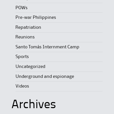
POWs
Pre-war Philippines
Repatriation
Reunions
Santo Tomás Internment Camp
Sports
Uncategorized
Underground and espionage
Videos
Archives