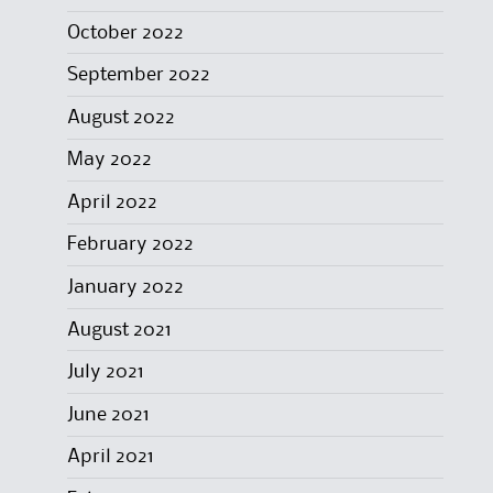
October 2022
September 2022
August 2022
May 2022
April 2022
February 2022
January 2022
August 2021
July 2021
June 2021
April 2021