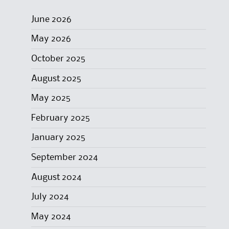
June 2026
May 2026
October 2025
August 2025
May 2025
February 2025
January 2025
September 2024
August 2024
July 2024
May 2024