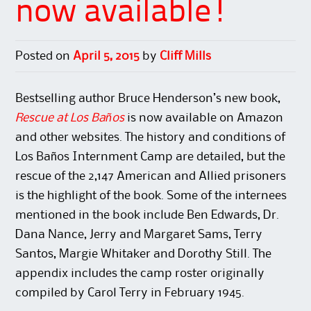
now available!
Posted on
April 5, 2015
by
Cliff Mills
Bestselling author Bruce Henderson’s new book,
Rescue at Los Baños
is now available on Amazon
and other websites. The history and conditions of
Los Baños Internment Camp are detailed, but the
rescue of the 2,147 American and Allied prisoners
is the highlight of the book. Some of the internees
mentioned in the book include Ben Edwards, Dr.
Dana Nance, Jerry and Margaret Sams, Terry
Santos, Margie Whitaker and Dorothy Still. The
appendix includes the camp roster originally
compiled by Carol Terry in February 1945.