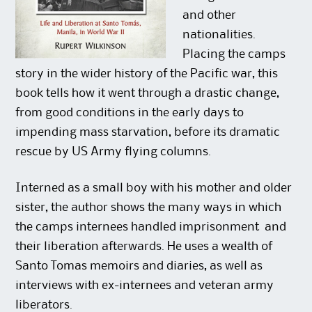
and other
nationalities.
Placing the camps
story in the wider history of the Pacific war, this
book tells how it went through a drastic change,
from good conditions in the early days to
impending mass starvation, before its dramatic
rescue by US Army flying columns.
Interned as a small boy with his mother and older
sister, the author shows the many ways in which
the camps internees handled imprisonment  and
their liberation afterwards. He uses a wealth of
Santo Tomas memoirs and diaries, as well as
interviews with ex-internees and veteran army
liberators.