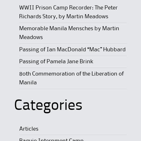
WWII Prison Camp Recorder: The Peter
Richards Story, by Martin Meadows
Memorable Manila Mensches by Martin
Meadows
Passing of Ian MacDonald “Mac” Hubbard
Passing of Pamela Jane Brink
80th Commemoration of the Liberation of
Manila
Categories
Articles