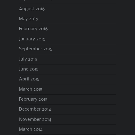
August 2016
May 2016
February 2016
January 2016
September 2015
July 2015
June 2015
April 2015
March 2015
February 2015
December 2014
November 2014
March 2014