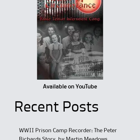
Available on YouTube
Recent Posts
WWII Prison Camp Recorder: The Peter
Richards Story, by Martin Meadows