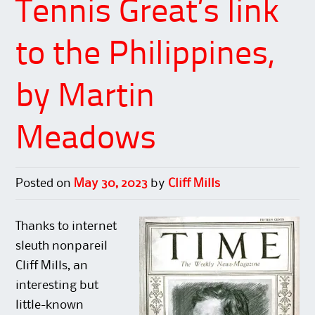
Tennis Great’s link
to the Philippines,
by Martin
Meadows
Posted on
May 30, 2023
by
Cliff Mills
Thanks to internet
sleuth nonpareil
Cliff Mills, an
interesting but
little-known