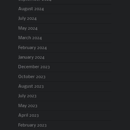
August 2024
July 2024
May 2024
March 2024
February 2024
January 2024
December 2023
October 2023
August 2023
July 2023
May 2023
April 2023
February 2023