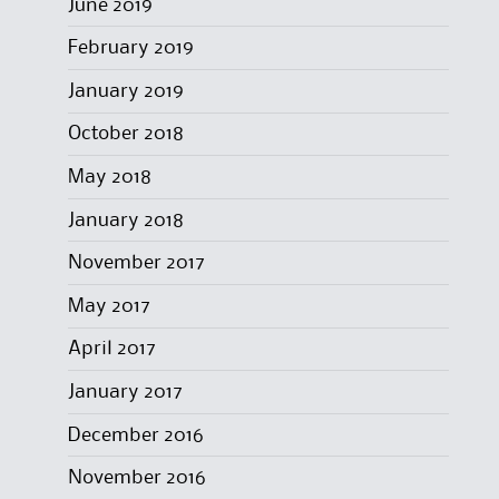
June 2019
February 2019
January 2019
October 2018
May 2018
January 2018
November 2017
May 2017
April 2017
January 2017
December 2016
November 2016