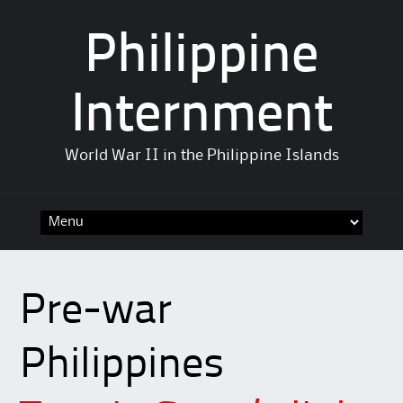
Philippine
Internment
World War II in the Philippine Islands
Skip
to
content
Pre-war
Philippines