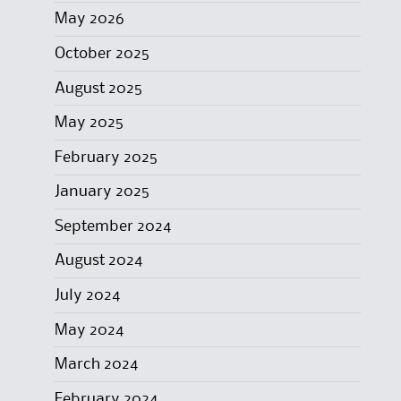
May 2026
October 2025
August 2025
May 2025
February 2025
January 2025
September 2024
August 2024
July 2024
May 2024
March 2024
February 2024