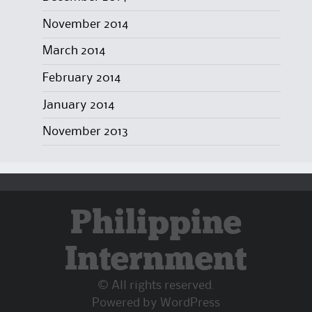
November 2014
March 2014
February 2014
January 2014
November 2013
Philippine
Internment
© All rights reserved.
Powered by
WordPress