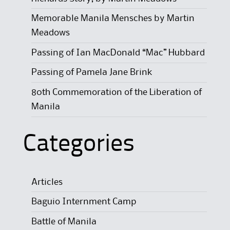
Memorable Manila Mensches by Martin
Meadows
Passing of Ian MacDonald “Mac” Hubbard
Passing of Pamela Jane Brink
80th Commemoration of the Liberation of
Manila
Categories
Articles
Baguio Internment Camp
Battle of Manila