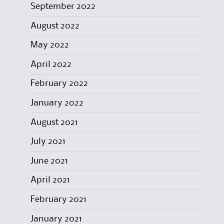
September 2022
August 2022
May 2022
April 2022
February 2022
January 2022
August 2021
July 2021
June 2021
April 2021
February 2021
January 2021