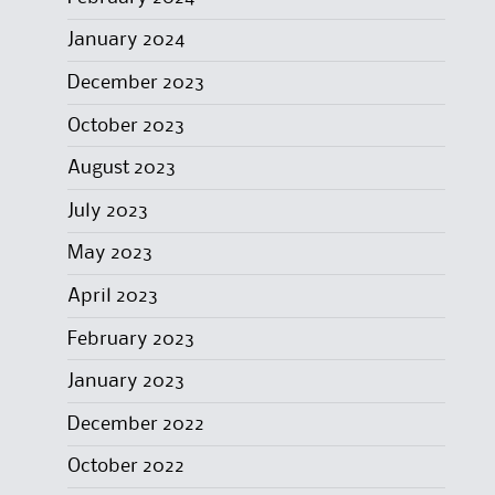
January 2024
December 2023
October 2023
August 2023
July 2023
May 2023
April 2023
February 2023
January 2023
December 2022
October 2022