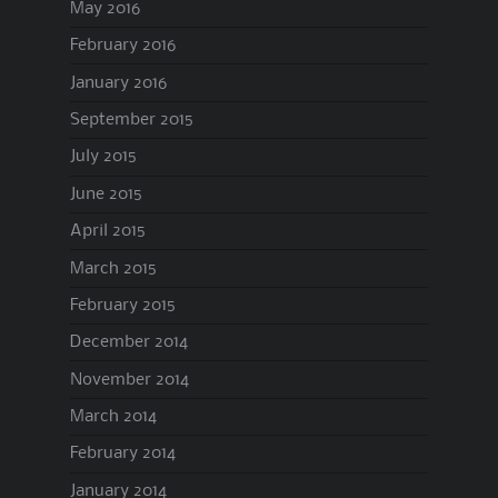
May 2016
February 2016
January 2016
September 2015
July 2015
June 2015
April 2015
March 2015
February 2015
December 2014
November 2014
March 2014
February 2014
January 2014