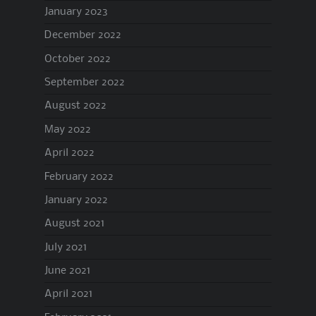
January 2023
December 2022
October 2022
September 2022
August 2022
May 2022
April 2022
February 2022
January 2022
August 2021
July 2021
June 2021
April 2021