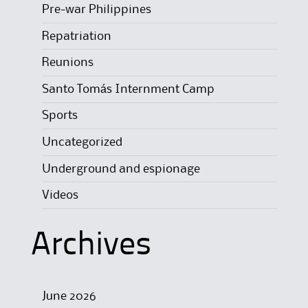
Pre-war Philippines
Repatriation
Reunions
Santo Tomás Internment Camp
Sports
Uncategorized
Underground and espionage
Videos
Archives
June 2026