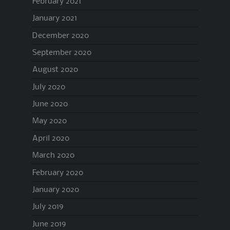
February 2021
January 2021
December 2020
September 2020
August 2020
July 2020
June 2020
May 2020
April 2020
March 2020
February 2020
January 2020
July 2019
June 2019