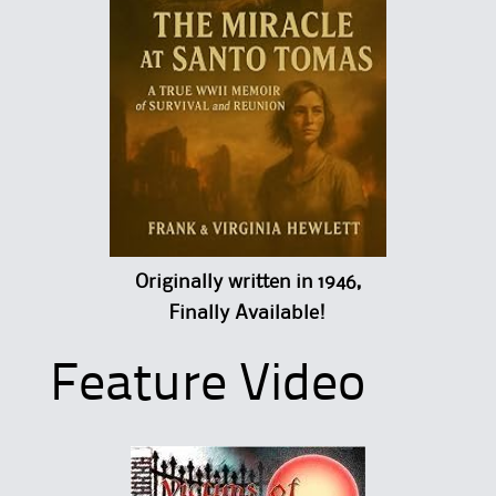
Originally written in 1946,
Finally Available!
Feature Video