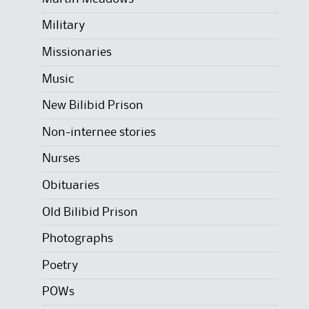
Military
Missionaries
Music
New Bilibid Prison
Non-internee stories
Nurses
Obituaries
Old Bilibid Prison
Photographs
Poetry
POWs