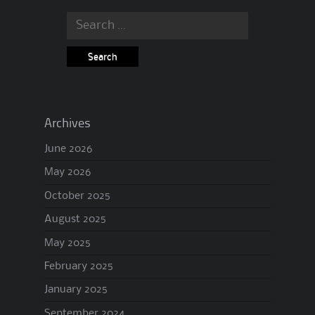
Search
for:
Archives
June 2026
May 2026
October 2025
August 2025
May 2025
February 2025
January 2025
September 2024