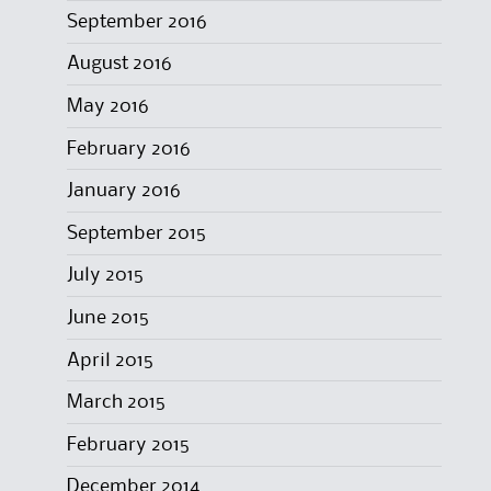
September 2016
August 2016
May 2016
February 2016
January 2016
September 2015
July 2015
June 2015
April 2015
March 2015
February 2015
December 2014