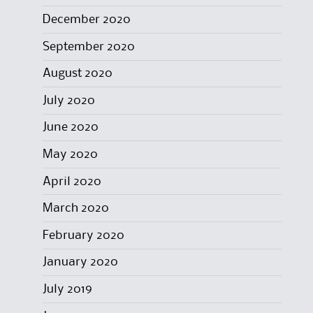
December 2020
September 2020
August 2020
July 2020
June 2020
May 2020
April 2020
March 2020
February 2020
January 2020
July 2019