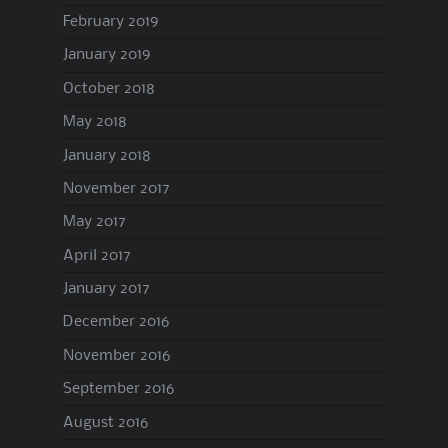
February 2019
January 2019
October 2018
May 2018
January 2018
November 2017
May 2017
April 2017
January 2017
December 2016
November 2016
September 2016
August 2016