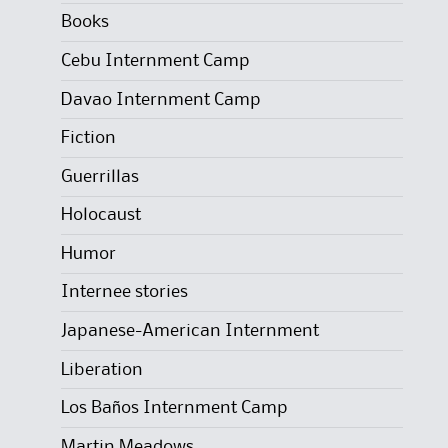
Books
Cebu Internment Camp
Davao Internment Camp
Fiction
Guerrillas
Holocaust
Humor
Internee stories
Japanese-American Internment
Liberation
Los Baños Internment Camp
Martin Meadows