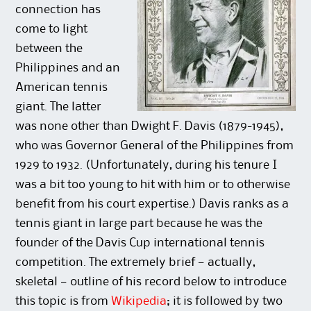
connection has
come to light
between the
Philippines and an
American tennis
giant. The latter
was none other than Dwight F. Davis (1879-1945),
who was Governor General of the Philippines from
1929 to 1932. (Unfortunately, during his tenure I
was a bit too young to hit with him or to otherwise
benefit from his court expertise.) Davis ranks as a
tennis giant in large part because he was the
founder of the Davis Cup international tennis
competition. The extremely brief — actually,
skeletal — outline of his record below to introduce
this topic is from
Wikipedia
; it is followed by two