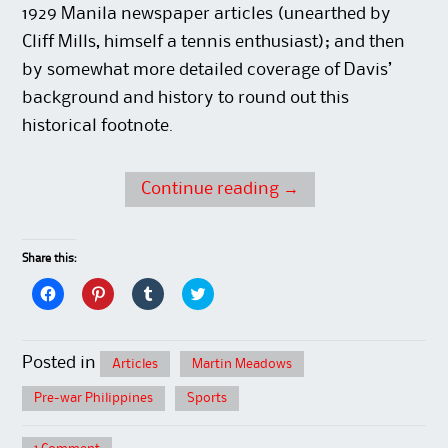
1929 Manila newspaper articles (unearthed by
Cliff Mills, himself a tennis enthusiast); and then
by somewhat more detailed coverage of Davis’
background and history to round out this
historical footnote.
Continue reading
→
Share this:
C
C
C
C
l
l
l
l
i
i
i
i
c
c
c
c
k
k
k
k
t
t
t
t
Posted in
Articles
Martin Meadows
o
o
o
o
s
s
s
s
h
h
h
h
Pre-war Philippines
Sports
a
a
a
a
r
r
r
r
e
e
e
e
o
o
o
o