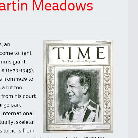
Martin Meadows
s, an
come to light
nnis giant.
is (1879-1945),
s from 1929 to
 a bit too
 from his court
arge part
 international
ually, skeletal
s topic is from