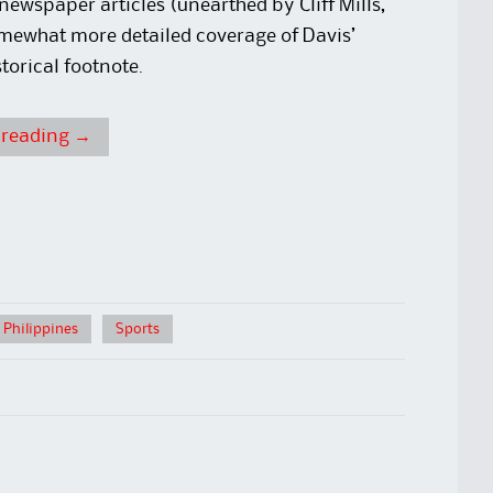
 newspaper articles (unearthed by Cliff Mills,
omewhat more detailed coverage of Davis’
torical footnote.
 reading
→
 Philippines
Sports