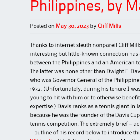
Philippines, by 
Posted on
May 30, 2023
by
Cliff Mills
Thanks to internet sleuth nonpareil Cliff Mill
interesting but little-known connection has 
between the Philippines and an American te
The latter was none other than Dwight F. Dav
who was Governor General of the Philippine
1932. (Unfortunately, during his tenure I was
young to hit with him or to otherwise benefit
expertise.) Davis ranks as a tennis giant in l
because he was the founder of the Davis Cup
tennis competition. The extremely brief — act
— outline of his record below to introduce thi