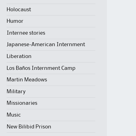
Holocaust
Humor
Internee stories
Japanese-American Internment
Liberation
Los Baños Internment Camp
Martin Meadows
Military
Missionaries
Music
New Bilibid Prison