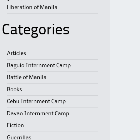
Liberation of Manila
Categories
Articles
Baguio Internment Camp
Battle of Manila
Books
Cebu Internment Camp
Davao Internment Camp
Fiction
Guerrillas