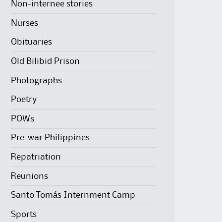
Non-internee stories
Nurses
Obituaries
Old Bilibid Prison
Photographs
Poetry
POWs
Pre-war Philippines
Repatriation
Reunions
Santo Tomás Internment Camp
Sports