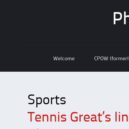
Ph
Skip
Welcome
CPOW (former
to
content
Sports
Tennis Great’s lin