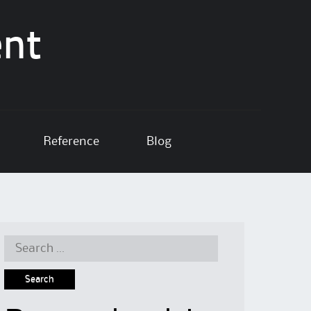
ent
Reference
Blog
Search
for: