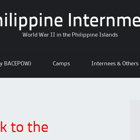
ilippine Internm
World War II in the Philippine Islands
ly BACEPOW)
Camps
Internees & Others
k to the