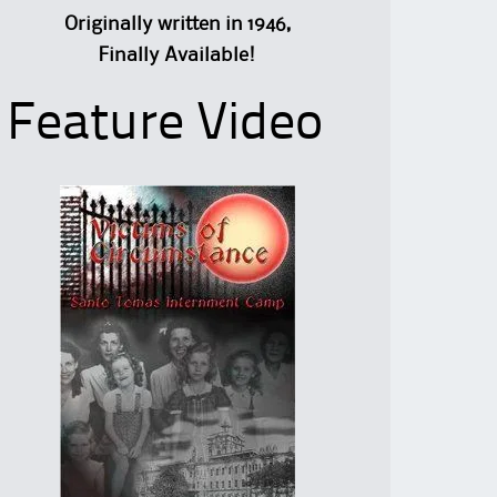
Originally written in 1946,
Finally Available!
Feature Video