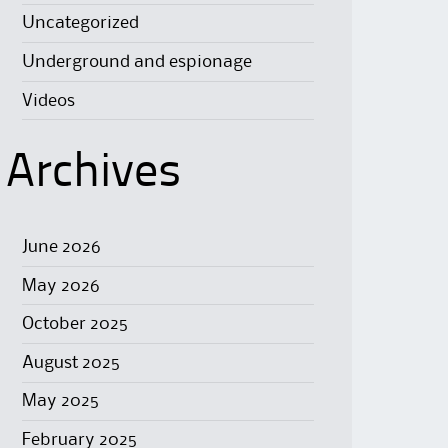
Uncategorized
Underground and espionage
Videos
Archives
June 2026
May 2026
October 2025
August 2025
May 2025
February 2025