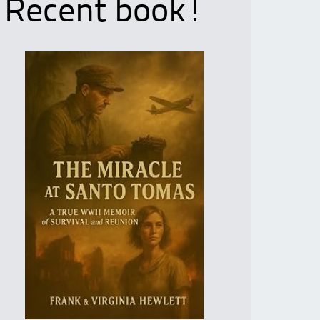
Recent book!