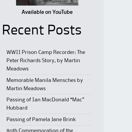
Available on YouTube
Recent Posts
WWII Prison Camp Recorder: The
Peter Richards Story, by Martin
Meadows
Memorable Manila Mensches by
Martin Meadows
Passing of Ian MacDonald “Mac”
Hubbard
Passing of Pamela Jane Brink
80th Commemoration of the