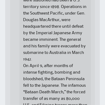
were stationed had been a U.S.
territory since 1898. Operations in
the Southwest Pacific, under Gen.
Douglas MacArthur, were
headquartered there until defeat
by the Imperial Japanese Army
became imminent. The general
and his family were evacuated by
submarine to Australia in March
1942.
On April 9, after months of
intense fighting, bombing and
bloodshed, the Bataan Peninsula
fell to the Japanese. The infamous
“Bataan Death March,” the forced
transfer of as many as 80,000