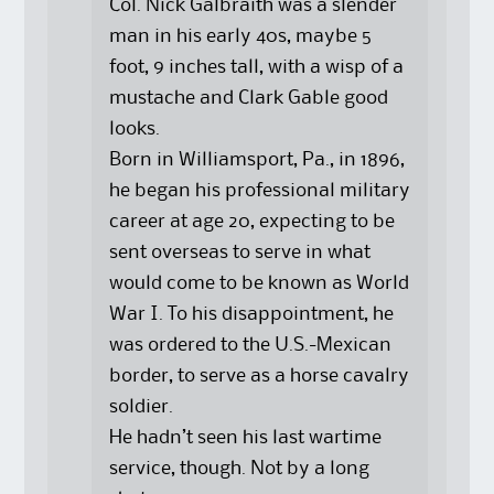
Col. Nick Galbraith was a slender
man in his early 40s, maybe 5
foot, 9 inches tall, with a wisp of a
mustache and Clark Gable good
looks.
Born in Williamsport, Pa., in 1896,
he began his professional military
career at age 20, expecting to be
sent overseas to serve in what
would come to be known as World
War I. To his disappointment, he
was ordered to the U.S.-Mexican
border, to serve as a horse cavalry
soldier.
He hadn’t seen his last wartime
service, though. Not by a long