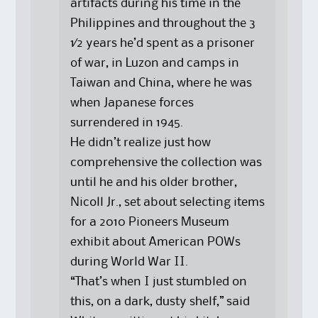
artifacts during his time in the
Philippines and throughout the 3
1⁄2 years he’d spent as a prisoner
of war, in Luzon and camps in
Taiwan and China, where he was
when Japanese forces
surrendered in 1945.
He didn’t realize just how
comprehensive the collection was
until he and his older brother,
Nicoll Jr., set about selecting items
for a 2010 Pioneers Museum
exhibit about American POWs
during World War II.
“That’s when I just stumbled on
this, on a dark, dusty shelf,” said