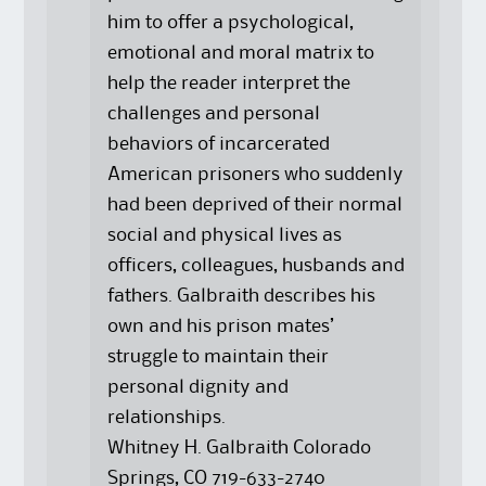
him to offer a psychological,
emotional and moral matrix to
help the reader interpret the
challenges and personal
behaviors of incarcerated
American prisoners who suddenly
had been deprived of their normal
social and physical lives as
officers, colleagues, husbands and
fathers. Galbraith describes his
own and his prison mates’
struggle to maintain their
personal dignity and
relationships.
Whitney H. Galbraith Colorado
Springs, CO 719-633-2740