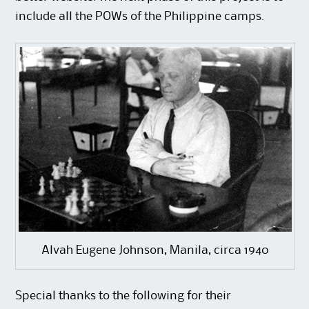
include all the POWs of the Philippine camps.
Alvah Eugene Johnson, Manila, circa 1940
Special thanks to the following for their