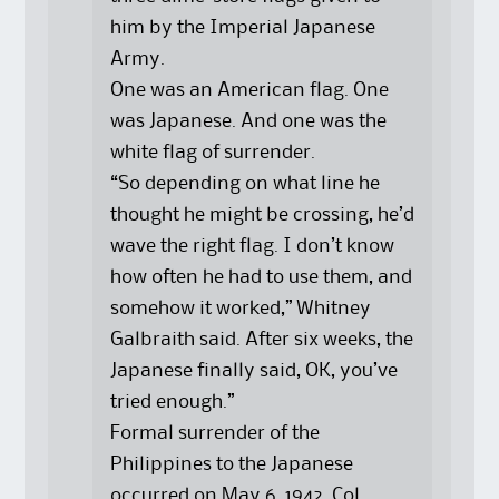
him by the Imperial Japanese
Army.
One was an American flag. One
was Japanese. And one was the
white flag of surrender.
“So depending on what line he
thought he might be crossing, he’d
wave the right flag. I don’t know
how often he had to use them, and
somehow it worked,” Whitney
Galbraith said. After six weeks, the
Japanese finally said, OK, you’ve
tried enough.”
Formal surrender of the
Philippines to the Japanese
occurred on May 6, 1942. Col.