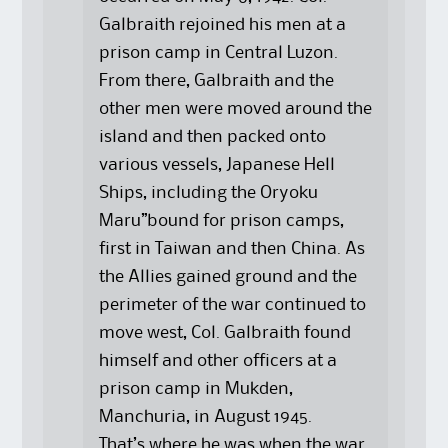
Galbraith rejoined his men at a
prison camp in Central Luzon.
From there, Galbraith and the
other men were moved around the
island and then packed onto
various vessels, Japanese Hell
Ships, including the Oryoku
Maru”bound for prison camps,
first in Taiwan and then China. As
the Allies gained ground and the
perimeter of the war continued to
move west, Col. Galbraith found
himself and other officers at a
prison camp in Mukden,
Manchuria, in August 1945.
That’s where he was when the war