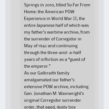
Springs in 2010, titled So Far From
Home: the American POW
Experience in World War II, the
entire Japanese half of which was
my father’s wartime archive, from
the surrender of Corregidor in
May of 1942 and continuing
through the three-and- a-half
years of infliction as a “guest of
the emperor.”
As our Galbraith family
amalgamated our father’s
extensive POW archive, including
Gen. Jonathan M. Wainwright’s
original Corregidor surrender
order, that aged, dusty box