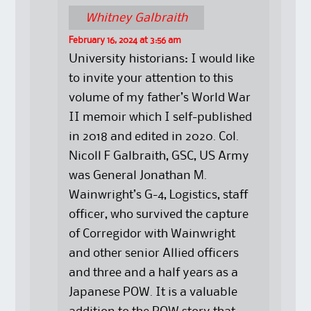
Whitney Galbraith
February 16, 2024 at 3:56 am
University historians: I would like
to invite your attention to this
volume of my father’s World War
II memoir which I self-published
in 2018 and edited in 2020. Col.
Nicoll F Galbraith, GSC, US Army
was General Jonathan M.
Wainwright’s G-4, Logistics, staff
officer, who survived the capture
of Corregidor with Wainwright
and other senior Allied officers
and three and a half years as a
Japanese POW. It is a valuable