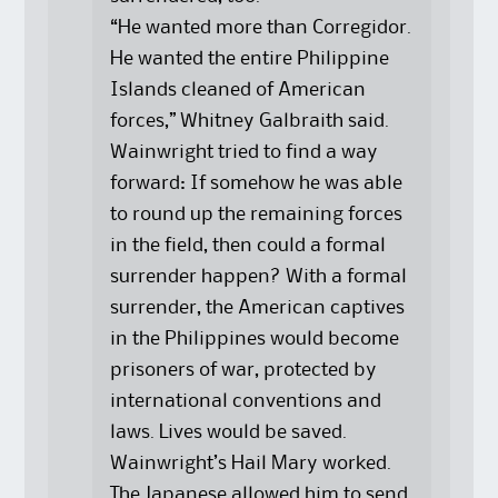
“He wanted more than Corregidor.
He wanted the entire Philippine
Islands cleaned of American
forces,” Whitney Galbraith said.
Wainwright tried to find a way
forward: If somehow he was able
to round up the remaining forces
in the field, then could a formal
surrender happen? With a formal
surrender, the American captives
in the Philippines would become
prisoners of war, protected by
international conventions and
laws. Lives would be saved.
Wainwright’s Hail Mary worked.
The Japanese allowed him to send