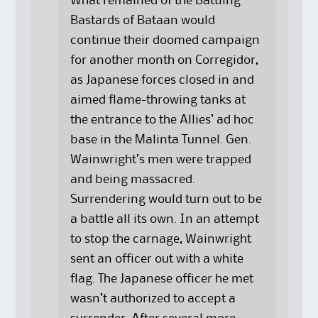
What remained of the Battling
Bastards of Bataan would
continue their doomed campaign
for another month on Corregidor,
as Japanese forces closed in and
aimed flame-throwing tanks at
the entrance to the Allies’ ad hoc
base in the Malinta Tunnel. Gen.
Wainwright’s men were trapped
and being massacred.
Surrendering would turn out to be
a battle all its own. In an attempt
to stop the carnage, Wainwright
sent an officer out with a white
flag. The Japanese officer he met
wasn’t authorized to accept a