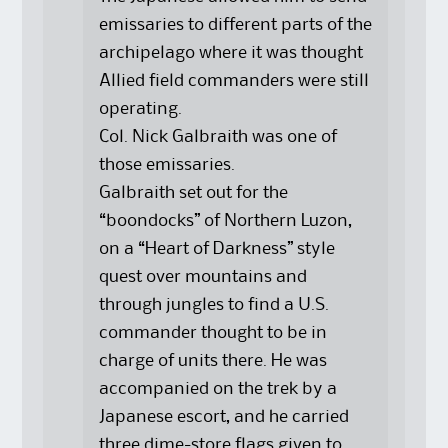
emissaries to different parts of the
archipelago where it was thought
Allied field commanders were still
operating.
Col. Nick Galbraith was one of
those emissaries.
Galbraith set out for the
“boondocks” of Northern Luzon,
on a “Heart of Darkness” style
quest over mountains and
through jungles to find a U.S.
commander thought to be in
charge of units there. He was
accompanied on the trek by a
Japanese escort, and he carried
three dime-store flags given to