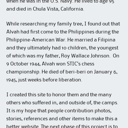
when he was in the U.S. Navy. He lived to age 95
and died in Chula Vista, California.
While researching my family tree, I found out that
Alvah had first come to the Philippines during the
Philippine-American War. He married a Filipina
and they ultimately had 10 children, the youngest
of which was my father, Roy Wallace Johnson. On
9 October 1944, Alvah won STIC’s chess
championship. He died of beri-beri on January 6,
1945, just weeks before liberation.
I created this site to honor them and the many
others who suffered in, and outside of, the camps.
It is my hope that people contribution photos,
stories, references and other items to make this a
better website. The next phase of this project is to