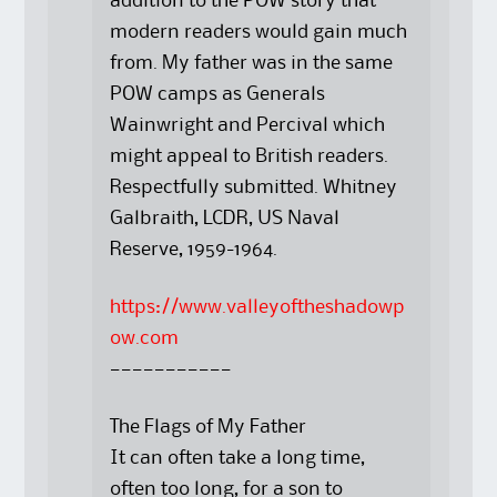
addition to the POW story that
modern readers would gain much
from. My father was in the same
POW camps as Generals
Wainwright and Percival which
might appeal to British readers.
Respectfully submitted. Whitney
Galbraith, LCDR, US Naval
Reserve, 1959-1964.
https://www.valleyoftheshadowp
ow.com
———————————
The Flags of My Father
It can often take a long time,
often too long, for a son to