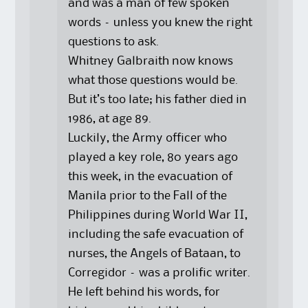
and was a man of few spoken
words – unless you knew the right
questions to ask.
Whitney Galbraith now knows
what those questions would be.
But it’s too late; his father died in
1986, at age 89.
Luckily, the Army officer who
played a key role, 80 years ago
this week, in the evacuation of
Manila prior to the Fall of the
Philippines during World War II,
including the safe evacuation of
nurses, the Angels of Bataan, to
Corregidor – was a prolific writer.
He left behind his words, for