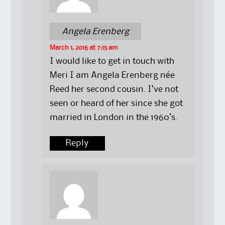
Angela Erenberg
March 1, 2016 at 7:15 am
I would like to get in touch with
Meri I am Angela Erenberg née
Reed her second cousin. I’ve not
seen or heard of her since she got
married in London in the 1960’s.
Reply