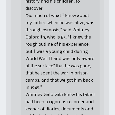
history and his children, to
discover.
“So much of what I knew about
my father, when he was alive, was
through osmosis,” said Whitney
Galbraith, who is 83. “I knew the
rough outline of his experience,
but I was a young child during
World War II and was only aware
of the surface” that he was gone,
that he spent the war in prison
camps, and that we got him back
in 1945.”
Whitney Galbraith knew his father
had been a rigorous recorder and
keeper of diaries, documents and