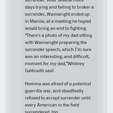
surrender. After several more
days trying and failing to broker a
surrender, Wainwright ended up
in Manila, at a meeting he hoped
would bring an end to fighting.
“There’s a photo of my dad sitting
with Wainwright preparing the
surrender speech, which I’m sure
was an interesting, and difficult,
moment for my dad,”Whitney
Galbraith said.
Homma was afraid of a potential
guerrilla war, and steadfastly
refused to accept surrender until
every American in the field
surrendered, too.