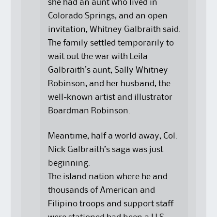
she had an aunt who lived in
Colorado Springs, and an open
invitation, Whitney Galbraith said.
The family settled temporarily to
wait out the war with Leila
Galbraith’s aunt, Sally Whitney
Robinson, and her husband, the
well-known artist and illustrator
Boardman Robinson.
Meantime, half a world away, Col.
Nick Galbraith’s saga was just
beginning.
The island nation where he and
thousands of American and
Filipino troops and support staff