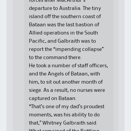
forces after MacArthur’s
departure to Australia. The tiny
island off the southern coast of
Bataan was the last bastion of
Allied operations in the South
Pacific, and Galbraith was to
report the “impending collapse”
to the command there.
He took a number of staff officers,
and the Angels of Bataan, with
him, to sit out another month of
siege. As a result, no nurses were
captured on Bataan.
“That’s one of my dad’s proudest
moments, was his ability to do
that,” Whitney Galbraith said.