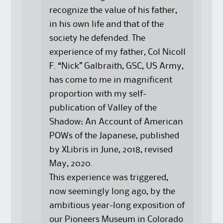
recognize the value of his father,
in his own life and that of the
society he defended. The
experience of my father, Col Nicoll
F. “Nick” Galbraith, GSC, US Army,
has come to me in magnificent
proportion with my self-
publication of Valley of the
Shadow: An Account of American
POWs of the Japanese, published
by XLibris in June, 2018, revised
May, 2020.
This experience was triggered,
now seemingly long ago, by the
ambitious year-long exposition of
our Pioneers Museum in Colorado