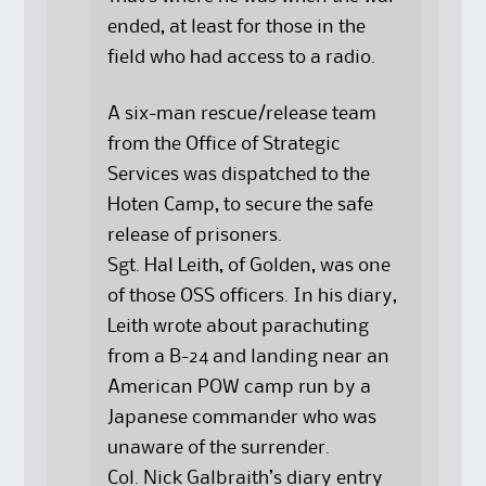
ended, at least for those in the
field who had access to a radio.
A six-man rescue/release team
from the Office of Strategic
Services was dispatched to the
Hoten Camp, to secure the safe
release of prisoners.
Sgt. Hal Leith, of Golden, was one
of those OSS officers. In his diary,
Leith wrote about parachuting
from a B-24 and landing near an
American POW camp run by a
Japanese commander who was
unaware of the surrender.
Col. Nick Galbraith’s diary entry