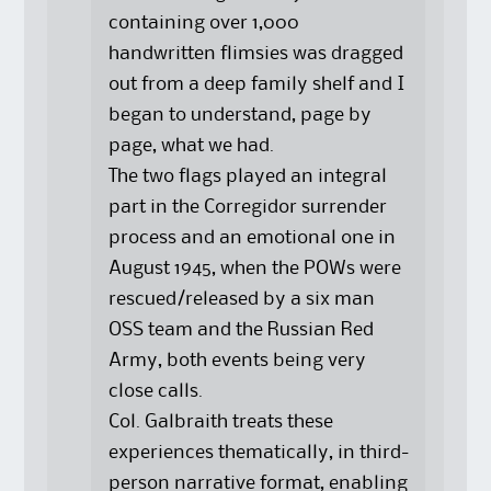
containing over 1,000
handwritten flimsies was dragged
out from a deep family shelf and I
began to understand, page by
page, what we had.
The two flags played an integral
part in the Corregidor surrender
process and an emotional one in
August 1945, when the POWs were
rescued/released by a six man
OSS team and the Russian Red
Army, both events being very
close calls.
Col. Galbraith treats these
experiences thematically, in third-
person narrative format, enabling