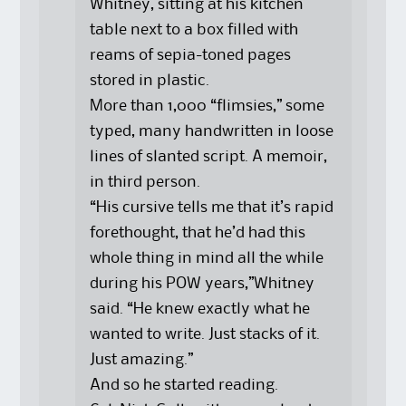
Whitney, sitting at his kitchen
table next to a box filled with
reams of sepia-toned pages
stored in plastic.
More than 1,000 “flimsies,” some
typed, many handwritten in loose
lines of slanted script. A memoir,
in third person.
“His cursive tells me that it’s rapid
forethought, that he’d had this
whole thing in mind all the while
during his POW years,”Whitney
said. “He knew exactly what he
wanted to write. Just stacks of it.
Just amazing.”
And so he started reading.