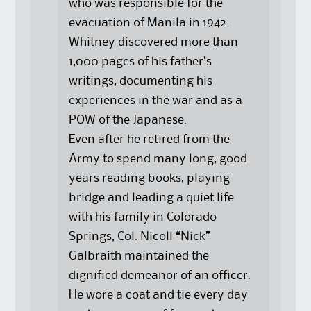
who was responsible for the
evacuation of Manila in 1942.
Whitney discovered more than
1,000 pages of his father’s
writings, documenting his
experiences in the war and as a
POW of the Japanese.
Even after he retired from the
Army to spend many long, good
years reading books, playing
bridge and leading a quiet life
with his family in Colorado
Springs, Col. Nicoll “Nick”
Galbraith maintained the
dignified demeanor of an officer.
He wore a coat and tie every day