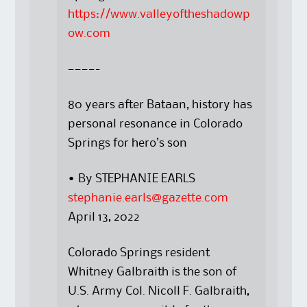
https://www.valleyoftheshadowp
ow.com
————-
80 years after Bataan, history has
personal resonance in Colorado
Springs for hero’s son
• By STEPHANIE EARLS
stephanie.earls@gazette.com
April 13, 2022
Colorado Springs resident
Whitney Galbraith is the son of
U.S. Army Col. Nicoll F. Galbraith,