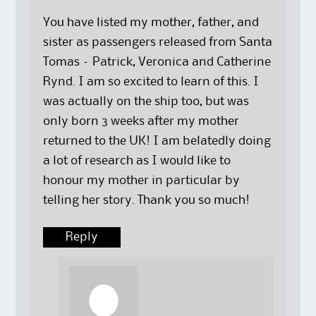
e
p
s
n
n
e
i
s
s
n
n
i
You have listed my mother, father, and
i
s
n
n
n
i
e
n
sister as passengers released from Santa
n
n
w
e
e
n
w
w
Tomas – Patrick, Veronica and Catherine
w
e
i
w
w
w
n
i
Rynd. I am so excited to learn of this. I
i
w
d
n
n
i
o
d
was actually on the ship too, but was
d
n
w
o
o
d
)
w
w
o
)
only born 3 weeks after my mother
)
w
)
returned to the UK! I am belatedly doing
a lot of research as I would like to
honour my mother in particular by
telling her story. Thank you so much!
Reply