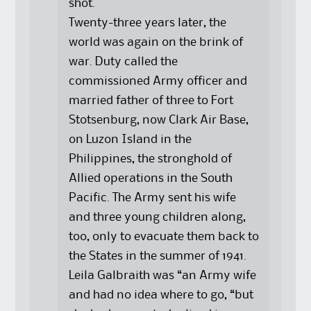
shot.
Twenty-three years later, the
world was again on the brink of
war. Duty called the
commissioned Army officer and
married father of three to Fort
Stotsenburg, now Clark Air Base,
on Luzon Island in the
Philippines, the stronghold of
Allied operations in the South
Pacific. The Army sent his wife
and three young children along,
too, only to evacuate them back to
the States in the summer of 1941.
Leila Galbraith was “an Army wife
and had no idea where to go, “but