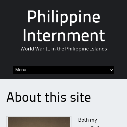
Philippine
Internment
World War II in the Philippine Islands
Skip
to
content
About this site
Both my