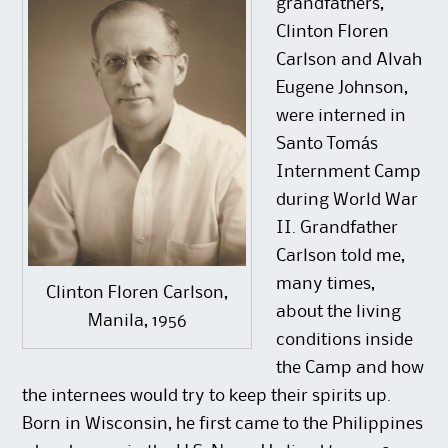
grandfathers,
Clinton Floren
Carlson and Alvah
Eugene Johnson,
were interned in
Santo Tomás
Internment Camp
during World War
II. Grandfather
Carlson told me,
many times,
Clinton Floren Carlson,
about the living
Manila, 1956
conditions inside
the Camp and how
the internees would try to keep their spirits up.
Born in Wisconsin, he first came to the Philippines