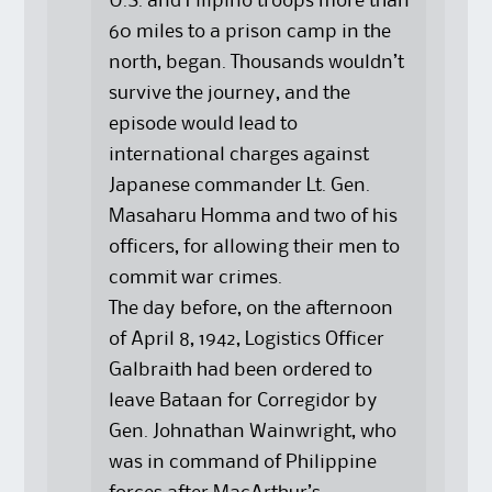
U.S. and Filipino troops more than
60 miles to a prison camp in the
north, began. Thousands wouldn’t
survive the journey, and the
episode would lead to
international charges against
Japanese commander Lt. Gen.
Masaharu Homma and two of his
officers, for allowing their men to
commit war crimes.
The day before, on the afternoon
of April 8, 1942, Logistics Officer
Galbraith had been ordered to
leave Bataan for Corregidor by
Gen. Johnathan Wainwright, who
was in command of Philippine