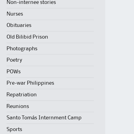
Non-internee stories
Nurses
Obituaries
Old Bilibid Prison
Photographs
Poetry
POWs
Pre-war Philippines
Repatriation
Reunions
Santo Tomás Internment Camp
Sports