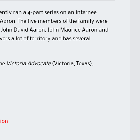
ecently ran a 4-part series on an internee
 Aaron. The five members of the family were
, John David Aaron, John Maurice Aaron and
ers a lot of territory and has several
the
Victoria Advocate
(Victoria, Texas),
tion