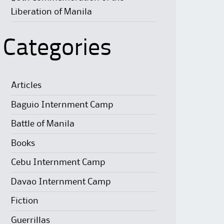
Liberation of Manila
Categories
Articles
Baguio Internment Camp
Battle of Manila
Books
Cebu Internment Camp
Davao Internment Camp
Fiction
Guerrillas