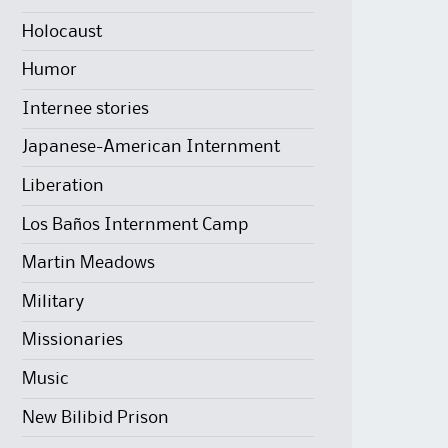
Holocaust
Humor
Internee stories
Japanese-American Internment
Liberation
Los Baños Internment Camp
Martin Meadows
Military
Missionaries
Music
New Bilibid Prison