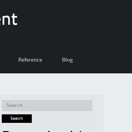
ent
Reference
Blog
Search
for: