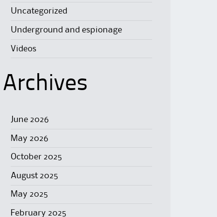
Uncategorized
Underground and espionage
Videos
Archives
June 2026
May 2026
October 2025
August 2025
May 2025
February 2025