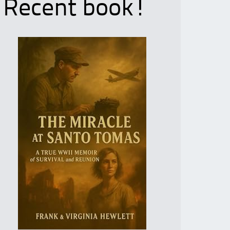
Recent book!