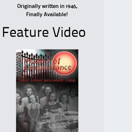
Originally written in 1946,
Finally Available!
Feature Video