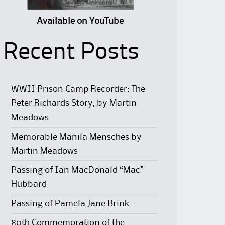
Available on YouTube
Recent Posts
WWII Prison Camp Recorder: The
Peter Richards Story, by Martin
Meadows
Memorable Manila Mensches by
Martin Meadows
Passing of Ian MacDonald “Mac”
Hubbard
Passing of Pamela Jane Brink
80th Commemoration of the