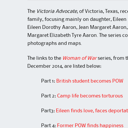
The
Victoria Advocate
, of Victoria, Texas, r
family, focusing mainly on daughter, Eileen
Eileen Dorothy Aaron, Jean Margaret Aaron
Margaret Elizabeth Tyre Aaron. The series cov
photographs and maps.
The links to the
Woman of War
series, from 
December 2014, are listed below:
Part 1:
British student becomes POW
Part 2:
Camp life becomes torturous
Part3:
Eileen finds love, faces deporta
Part 4:
Former POW finds happiness