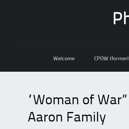
Ph
Skip
Welcome
CPOW (former
to
content
“Woman of War” p
Aaron Family