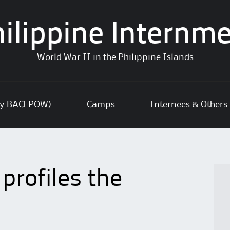
ilippine Internm
World War II in the Philippine Islands
ly BACEPOW)
Camps
Internees & Others
rofiles the