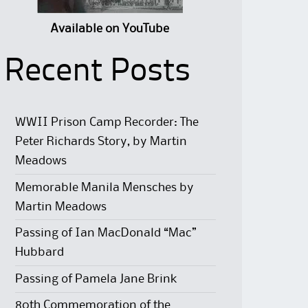
Available on YouTube
Recent Posts
WWII Prison Camp Recorder: The
Peter Richards Story, by Martin
Meadows
Memorable Manila Mensches by
Martin Meadows
Passing of Ian MacDonald “Mac”
Hubbard
Passing of Pamela Jane Brink
80th Commemoration of the