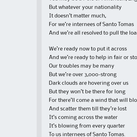
But whatever your nationality
It doesn’t matter much,
For we’re internees of Santo Tomas
And we’re all resolved to pull the lo
We’re ready now to put it across
And we’re ready to help in fair or s
Our troubles may be many
But we’re over 3,000-strong
Dark clouds are hovering over us
But they won’t be there for long
For there’ll come a wind that will b
And scatter them till they’re lost
It’s coming across the water
It’s blowing from every quarter
To us internees of Santo Tomas.