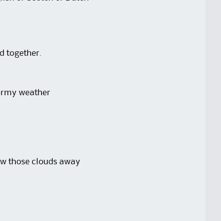
ad together.
tormy weather
low those clouds away