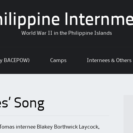
ilippine Internm
World War II in the Philippine Islands
ly BACEPOW)
Camps
Internees & Others
es’ Song
Tomas internee Blakey Borthwick Laycock,