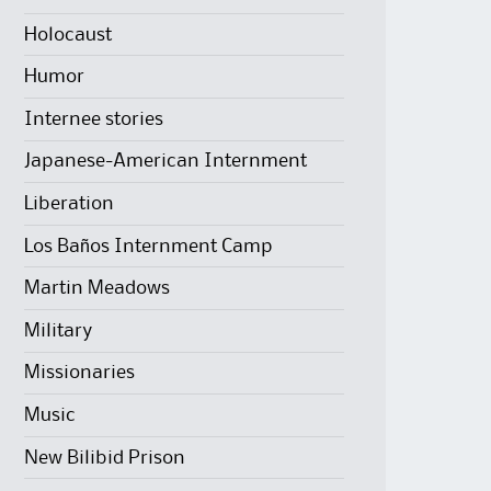
Holocaust
Humor
Internee stories
Japanese-American Internment
Liberation
Los Baños Internment Camp
Martin Meadows
Military
Missionaries
Music
New Bilibid Prison