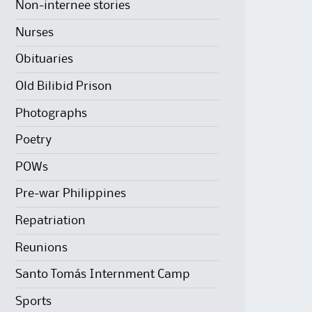
Non-internee stories
Nurses
Obituaries
Old Bilibid Prison
Photographs
Poetry
POWs
Pre-war Philippines
Repatriation
Reunions
Santo Tomás Internment Camp
Sports