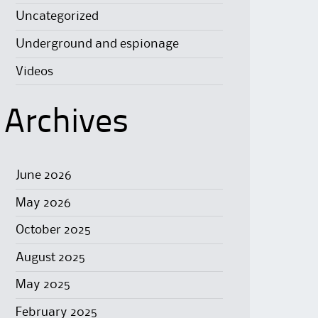
Uncategorized
Underground and espionage
Videos
Archives
June 2026
May 2026
October 2025
August 2025
May 2025
February 2025