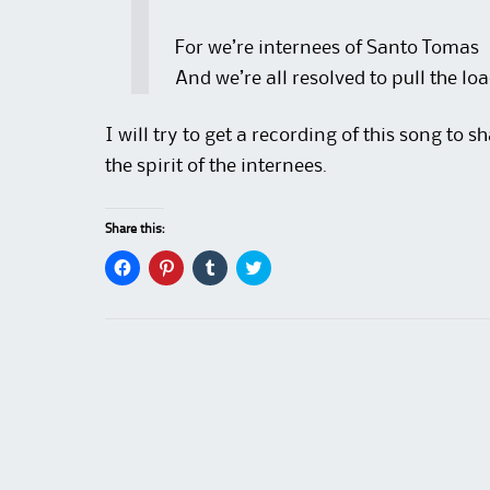
For we’re internees of Santo Tomas
And we’re all resolved to pull the lo
I will try to get a recording of this song to 
the spirit of the internees.
Share this:
C
C
C
C
l
l
l
l
i
i
i
i
c
c
c
c
k
k
k
k
t
t
t
t
o
o
o
o
s
s
s
s
h
h
h
h
a
a
a
a
r
r
r
r
e
e
e
e
o
o
o
o
n
n
n
n
F
P
T
T
a
i
u
w