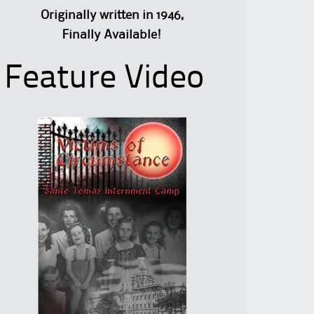
Originally written in 1946,
Finally Available!
Feature Video