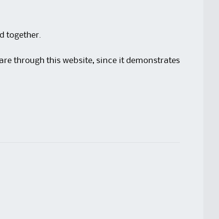
ad together.
share through this website, since it demonstrates