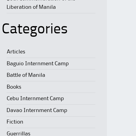
Liberation of Manila
Categories
Articles
Baguio Internment Camp
Battle of Manila
Books
Cebu Internment Camp
Davao Internment Camp
Fiction
Guerrillas