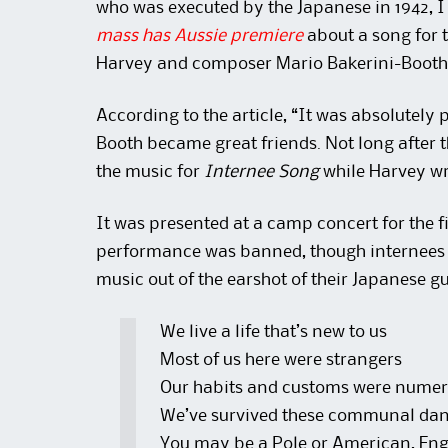
who was executed by the Japanese in 1942, I 
mass has Aussie premiere
about a song for t
Harvey and composer Mario Bakerini-Booth
According to the article, “It was absolutely
Booth became great friends. Not long after
the music for
Internee Song
while Harvey wro
It was presented at a camp concert for the fi
performance was banned, though internees 
music out of the earshot of their Japanese g
We live a life that’s new to us
Most of us here were strangers
Our habits and customs were nume
We’ve survived these communal dan
You may be a Pole or American, Engl