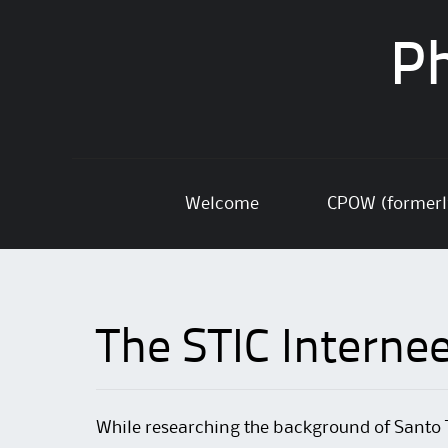
Ph
Skip
Welcome
CPOW (former
to
content
The STIC Interne
While researching the background of Santo 