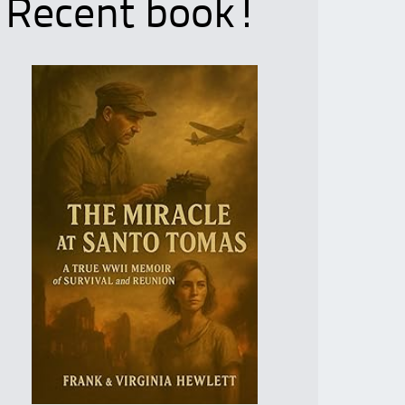
Recent book!