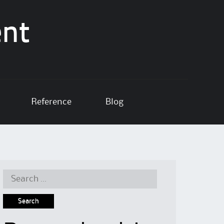
ent
Reference
Blog
Search
for: