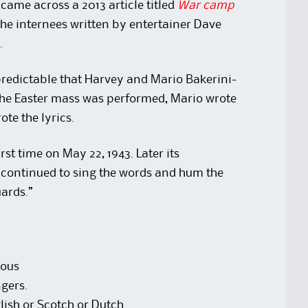
came across a 2013 article titled
War camp
he internees written by entertainer Dave
.
 predictable that Harvey and Mario Bakerini-
 the Easter mass was performed, Mario wrote
te the lyrics.
rst time on May 22, 1943. Later its
continued to sing the words and hum the
uards.”
rous
gers.
ish or Scotch or Dutch