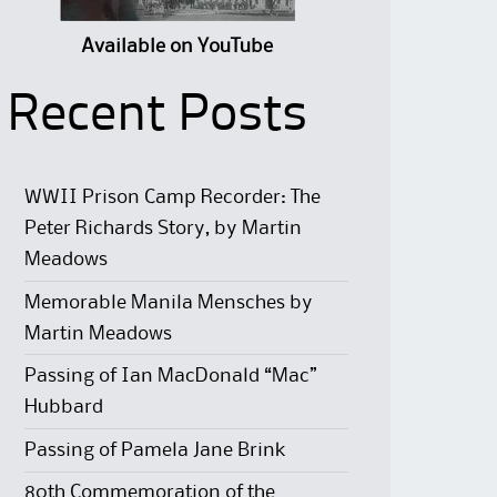
Available on YouTube
Recent Posts
WWII Prison Camp Recorder: The
Peter Richards Story, by Martin
Meadows
Memorable Manila Mensches by
Martin Meadows
Passing of Ian MacDonald “Mac”
Hubbard
Passing of Pamela Jane Brink
80th Commemoration of the