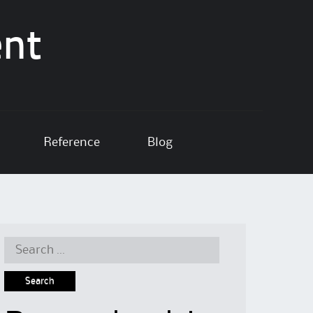
ent
Reference
Blog
Search
for: