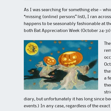
As I was searching for something else — whi
“missing (online) persons” list), I ran acros
happens to be seasonably fashionable at th
both Bat Appreciation Week (October 24-31
The
rem
occ
Oct
tha
a f
the
str
diary, but unfortunately it has long since bee
events.) In any case, regardless of the exact