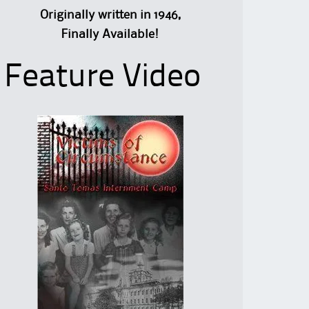
Originally written in 1946,
Finally Available!
Feature Video