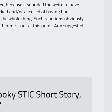
ter, because it sounded too weird to have
ocked and/or accused of having had
 the whole thing. Such reactions obviously
her me — not at this point. Any suggested
.
oky STIC Short Story,
”