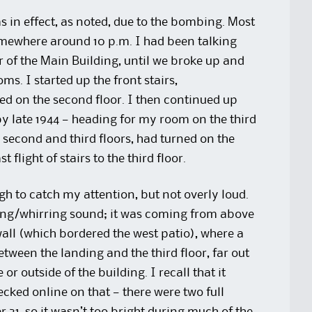
s in effect, as noted, due to the bombing. Most
somewhere around 10 p.m. I had been talking
oor of the Main Building, until we broke up and
s. I started up the front stairs,
ed on the second floor. I then continued up
t by late 1944 — heading for my room on the third
 second and third floors, had turned on the
 flight of stairs to the third floor.
h to catch my attention, but not overly loud.
inding/whirring sound; it was coming from above
wall (which bordered the west patio), where a
ween the landing and the third floor, far out
or outside of the building. I recall that it
hecked online on that — there were two full