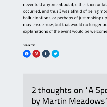
never told anyone about it, either then or la
occurred, and thus I was afraid of being m
hallucinations, or perhaps of just making up
may ensue now, but that would no longer bot
explanations of the event would be welcome
Share this:
C
C
C
C
l
l
l
l
i
i
i
i
c
c
c
c
k
k
k
k
t
t
t
t
o
o
o
o
s
s
s
s
h
h
h
h
a
a
a
a
r
r
r
r
e
e
e
e
2 thoughts on “
A Spo
o
o
o
o
n
n
n
n
F
P
T
T
by Martin Meadows
a
i
u
w
c
n
m
i
e
t
b
t