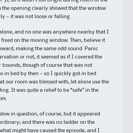
31, so it wasn’t too bright during much of the
 the opening clearly showed that the window
 — it was not loose or falling.
s alone, and no one was anywhere nearby that I
s fixed on the moving window. Then, believe it
 upward, making the same odd sound. Panic
rvation or not, it seemed as if I covered the
or bounds, though of course that was not
in bed by then — so I quickly got in bed
at our room was blessed with, let alone use the
g. It was quite a relief to be “safe” in the
es.
dow in question, of course, but it appeared
ordinary; and there was no ladder on the
 what might have caused the episode, and I