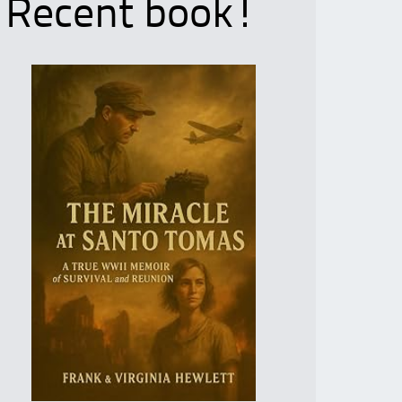
Recent book!