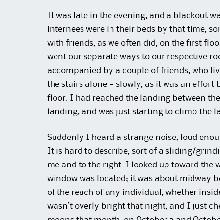
It was late in the evening, and a blackout wa
internees were in their beds by that time, 
with friends, as we often did, on the first fl
went our separate ways to our respective room
accompanied by a couple of friends, who liv
the stairs alone — slowly, as it was an effor
floor. I had reached the landing between the
landing, and was just starting to climb the last
Suddenly I heard a strange noise, loud enoug
It is hard to describe, sort of a sliding/gr
me and to the right. I looked up toward the 
window was located; it was about midway bet
of the reach of any individual, whether inside 
wasn’t overly bright that night, and I just c