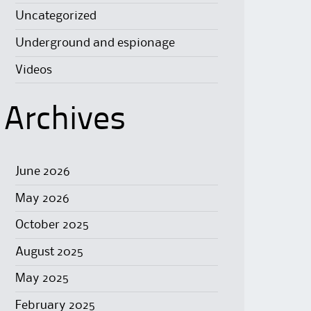
Uncategorized
Underground and espionage
Videos
Archives
June 2026
May 2026
October 2025
August 2025
May 2025
February 2025