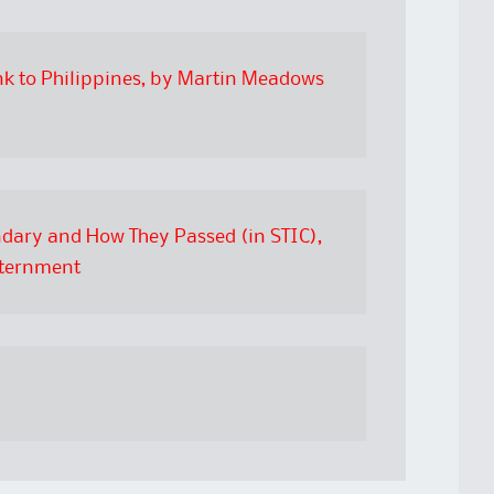
nk to Philippines, by Martin Meadows
ndary and How They Passed (in STIC),
nternment