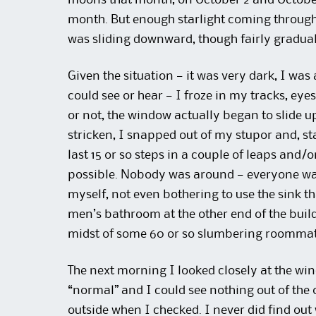
moons that month, on October 2 and October 
month. But enough starlight coming through
was sliding downward, though fairly gradually
Given the situation — it was very dark, I wa
could see or hear — I froze in my tracks, eye
or not, the window actually began to slide
stricken, I snapped out of my stupor and, sta
last 15 or so steps in a couple of leaps and/
possible. Nobody was around — everyone was 
myself, not even bothering to use the sink th
men’s bathroom at the other end of the buildin
midst of some 60 or so slumbering roommat
The next morning I looked closely at the win
“normal” and I could see nothing out of the 
outside when I checked. I never did find out