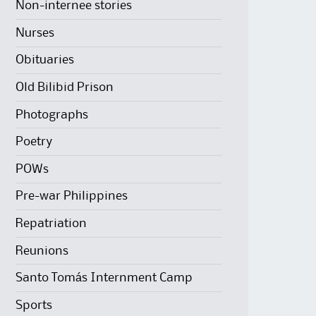
Non-internee stories
Nurses
Obituaries
Old Bilibid Prison
Photographs
Poetry
POWs
Pre-war Philippines
Repatriation
Reunions
Santo Tomás Internment Camp
Sports