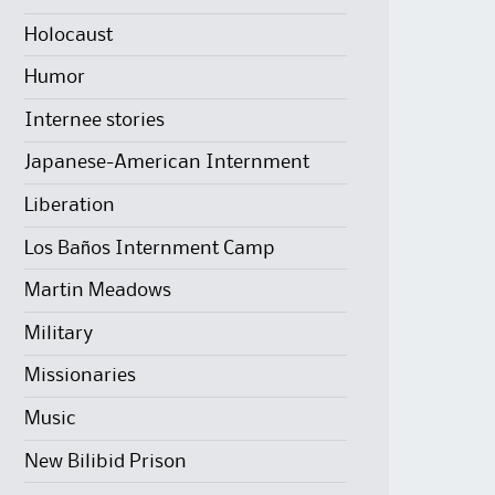
Holocaust
Humor
Internee stories
Japanese-American Internment
Liberation
Los Baños Internment Camp
Martin Meadows
Military
Missionaries
Music
New Bilibid Prison