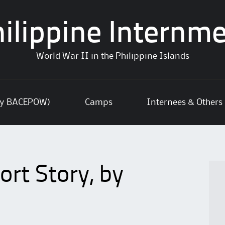
ilippine Internm
World War II in the Philippine Islands
ly BACEPOW)
Camps
Internees & Others
rt Story, by