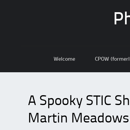
Ph
Skip
Welcome
CPOW (former
to
content
A Spooky STIC Sho
Martin Meadows