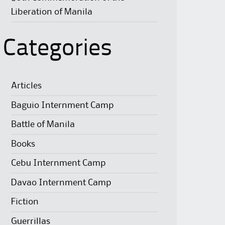
Liberation of Manila
Categories
Articles
Baguio Internment Camp
Battle of Manila
Books
Cebu Internment Camp
Davao Internment Camp
Fiction
Guerrillas