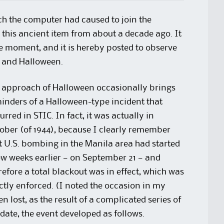
ch the computer had caused to join the
s this ancient item from about a decade ago. It
e moment, and it is hereby posted to observe
) and Halloween.
 approach of Halloween occasionally brings
inders of a Halloween-type incident that
urred in STIC. In fact, it was actually in
ober (of 1944), because I clearly remember
t U.S. bombing in the Manila area had started
ew weeks earlier — on September 21 — and
refore a total blackout was in effect, which was
ictly enforced. (I noted the occasion in my
n lost, as the result of a complicated series of
 date, the event developed as follows.