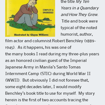
the title
My Ten
Years in a Quandary
and How They Grew.
Title and book were
typical of the noted
humorist, author,
film actor and columnist Robert Benchley (1889-
1945). As it happens, his was one of
the many books I read during my three-plus years
as an honored civilian guest of the Imperial
Japanese Army in Manila’s Santo Tomas
Internment Camp (STIC) during World War II
(WWII). But obviously I did not foresee that,
some eight decades later, I would modify
Benchley’s book title to use for myself. My story
herein is the first of two accounts tracing the