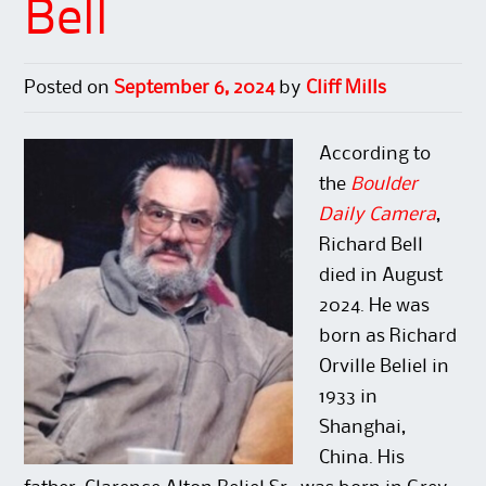
Bell
Posted on
September 6, 2024
by
Cliff Mills
According to
the
Boulder
Daily Camera
,
Richard Bell
died in August
2024. He was
born as Richard
Orville Beliel in
1933 in
Shanghai,
China. His