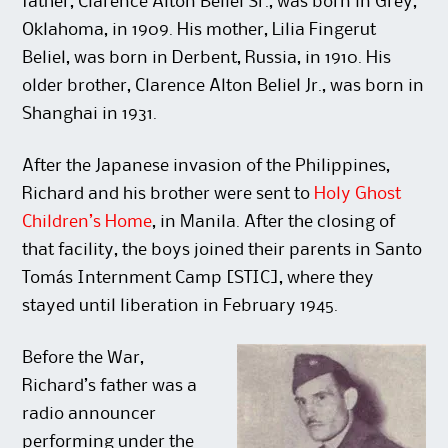
father, Clarence Alton Beliel Sr., was born in Grey,
Oklahoma, in 1909. His mother, Lilia Fingerut
Beliel, was born in Derbent, Russia, in 1910. His
older brother, Clarence Alton Beliel Jr., was born in
Shanghai in 1931.
After the Japanese invasion of the Philippines,
Richard and his brother were sent to
Holy Ghost
Children’s Home
, in Manila. After the closing of
that facility, the boys joined their parents in Santo
Tomás Internment Camp [STIC], where they
stayed until liberation in February 1945.
Before the War,
Richard’s father was a
radio announcer
performing under the