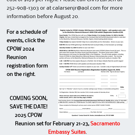
252-908-1303 or at calarsenjr@aol.com for more
information before August 20.
For a schedule of
events, click the
CPOW 2024
Reunion
registration form
on the right.
COMING SOON,
SAVE THE DATE!
2025 CPOW
Reunion set for February 21-23,
Sacramento
Embassy Suites
.