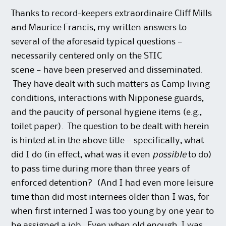
Thanks to record-keepers extraordinaire Cliff Mills
and Maurice Francis, my written answers to
several of the aforesaid typical questions —
necessarily centered only on the STIC
scene — have been preserved and disseminated.
They have dealt with such matters as Camp living
conditions, interactions with Nipponese guards,
and the paucity of personal hygiene items (e.g.,
toilet paper). The question to be dealt with herein
is hinted at in the above title — specifically, what
did I do (in effect, what was it even
possible
to do)
to pass time during more than three years of
enforced detention? (And I had even more leisure
time than did most internees older than I was, for
when first interned I was too young by one year to
be assigned a job. Even when old enough, I was