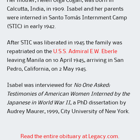
Her mother, Helen Olga Cogan, was born in
Calcutta, India, in 1909. Isabel and her parents
were interned in Santo Tomás Internment Camp
(STIC) in early 1942.
After STIC was liberated in 1945 the family was
repatriated on the
U.S.S. Admiral E.W. Eberle
leaving Manila on 10 April 1945, arriving in San
Pedro, California, on 2 May 1945.
Isabel was interviewed for
No One Asked:
Testimonies of American Women Interned by the
Japanese in World War II
, a PhD dissertation by
Audrey Maurer, 1999, City University of New York.
Read the entire obituary at Legacy.com
.