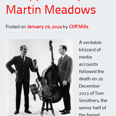
O
(
e
p
p
O
n
e
Martin Meadows
e
p
s
n
n
e
i
s
s
n
n
i
i
s
n
n
n
i
e
n
n
n
w
e
Posted on
January 29, 2024
by
Cliff Mills
e
n
w
w
w
e
i
w
w
w
n
i
i
w
d
n
n
i
o
d
A veritable
d
n
w
o
o
d
)
w
blizzard of
w
o
)
)
w
media
)
accounts
followed the
death on 26
December
2023 of Tom
Smothers, the
senior half of
the famed