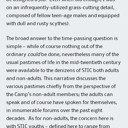
on an infrequently-utilized grass-cutting detail,
composed of fellow teen-age males and equipped
with dull and rusty scythes).
The broad answer to the time-passing question is
simple — while of course nothing out of the
ordinary
could
be done, nevertheless many of the
usual pastimes of life in the mid-twentieth century
were available to the denizens of STIC both adults
and non-adults. This narrative discusses the
various pastimes chiefly from the perspective of
the Camp’s non-adult members; the adults can
speak and of course have spoken for themselves,
in innumerable forums over the past eight
decades. As for non-adults, the concern here is
with STIC youths — defined here to range from