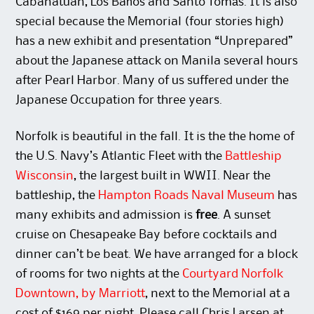
Cabanatuan, Los Baños and Santo Tomás. It is also
special because the Memorial (four stories high)
has a new exhibit and presentation “Unprepared”
about the Japanese attack on Manila several hours
after Pearl Harbor. Many of us suffered under the
Japanese Occupation for three years.
Norfolk is beautiful in the fall. It is the the home of
the U.S. Navy’s Atlantic Fleet with the
Battleship
Wisconsin
, the largest built in WWII. Near the
battleship, the
Hampton Roads Naval Museum
has
many exhibits and admission is
free
. A sunset
cruise on Chesapeake Bay before cocktails and
dinner can’t be beat. We have arranged for a block
of rooms for two nights at the
Courtyard Norfolk
Downtown, by Marriott
, next to the Memorial at a
cost of $169 per night. Please call Chris Larsen at