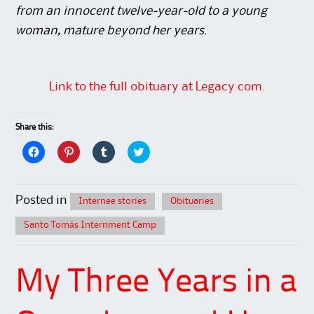
from an innocent twelve-year-old to a young
woman, mature beyond her years.
Link to the full obituary at Legacy.com.
Share this:
C
C
C
C
l
l
l
l
i
i
i
i
c
c
c
c
k
k
k
k
t
t
t
t
Posted in
Internee stories
Obituaries
o
o
o
o
s
s
s
s
h
h
h
h
Santo Tomás Internment Camp
a
a
a
a
r
r
r
r
e
e
e
e
o
o
o
o
n
n
n
n
My Three Years in a
F
P
T
T
a
i
u
w
c
n
m
i
e
t
b
t