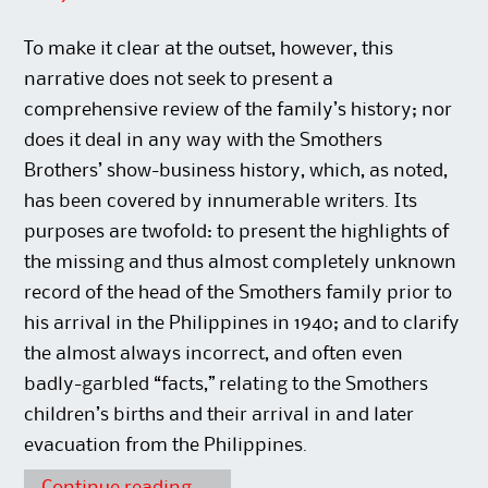
To make it clear at the outset, however, this
narrative does not seek to present a
comprehensive review of the family’s history; nor
does it deal in any way with the Smothers
Brothers’ show-business history, which, as noted,
has been covered by innumerable writers. Its
purposes are twofold: to present the highlights of
the missing and thus almost completely unknown
record of the head of the Smothers family prior to
his arrival in the Philippines in 1940; and to clarify
the almost always incorrect, and often even
badly-garbled “facts,” relating to the Smothers
children’s births and their arrival in and later
evacuation from the Philippines.
Continue reading
→