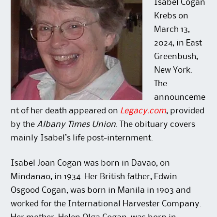
n
i
o
d
Isabel Cogan
d
n
w
o
o
d
)
w
Krebs on
w
o
)
)
w
March 13,
)
2024, in East
Greenbush,
New York.
The
announceme
nt of her death appeared on
Legacy.com
, provided
by the
Albany Times Union
. The obituary covers
mainly Isabel’s life post-internment.
Isabel Joan Cogan was born in Davao, on
Mindanao, in 1934. Her British father, Edwin
Osgood Cogan, was born in Manila in 1903 and
worked for the International Harvester Company.