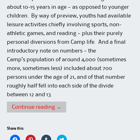
about 10-15 years in age — as opposed to younger
children. By way of preview, youths had available
leisure activities chiefly involving sports, non-
athletic games, and reading — plus their purely
personal diversions from Camp life. And a final
introductory note on numbers — the
Camp’s population of around 4,000 (sometimes
more, sometimes less) included about 700
persons under the age of 21, and of that number
roughly half fell into each side of the divide
between 12 and 13.
Continue reading
→
Share this:
C
C
C
C