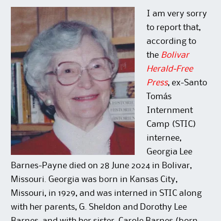
p
O
n
e
e
p
s
n
n
e
i
s
I am very sorry
s
n
n
i
i
s
n
n
to report that,
n
i
e
n
n
n
w
e
according to
e
n
w
w
w
e
i
w
the
Bolivar
w
w
n
i
i
w
d
n
Herald-Free
n
i
o
d
d
n
w
o
Press
, ex-Santo
o
d
)
w
w
o
)
)
w
Tomás
)
Internment
Camp (STIC)
internee,
Georgia Lee
Barnes-Payne died on 28 June 2024 in Bolivar,
Missouri. Georgia was born in Kansas City,
Missouri, in 1929, and was interned in STIC along
with her parents, G. Sheldon and Dorothy Lee