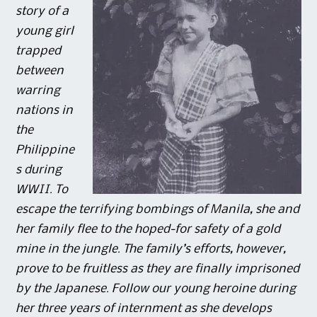
story of a
young girl
trapped
between
warring
nations in
the
Philippine
s during
WWII. To
escape the terrifying bombings of Manila, she and
her family flee to the hoped-for safety of a gold
mine in the jungle. The family’s efforts, however,
prove to be fruitless as they are finally imprisoned
by the Japanese. Follow our young heroine during
her three years of internment as she develops