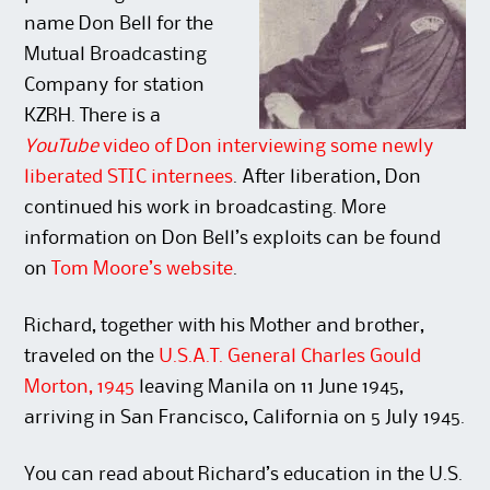
name Don Bell for the
Mutual Broadcasting
Company for station
KZRH. There is a
YouTube
video of Don interviewing some newly
liberated STIC internees
. After liberation, Don
continued his work in broadcasting. More
information on Don Bell’s exploits can be found
on
Tom Moore’s website
.
Richard, together with his Mother and brother,
traveled on the
U.S.A.T. General Charles Gould
Morton, 1945
leaving Manila on 11 June 1945,
arriving in San Francisco, California on 5 July 1945.
You can read about Richard’s education in the U.S.