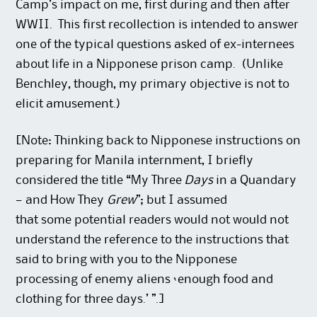
Camp’s impact on me, first during and then after
WWII. This first recollection is intended to answer
one of the typical questions asked of ex-internees
about life in a Nipponese prison camp. (Unlike
Benchley, though, my primary objective is not to
elicit amusement.)
[Note: Thinking back to Nipponese instructions on
preparing for Manila internment, I briefly
considered the title “My Three
Days
in a Quandary
— and How They
Grew
”; but I assumed
that some potential readers would not would not
understand the reference to the instructions that
said to bring with you to the Nipponese
processing of enemy aliens ‘enough food and
clothing for three days.’ ”.]