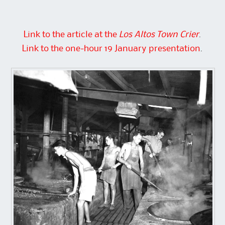
Link to the article at the
Los Altos Town Crier
.
Link to the one-hour 19 January presentation
.