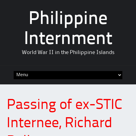
Philippine
Internment
World War II in the Philippine Islands
Skip
to
content
Passing of ex-STIC
Internee, Richard