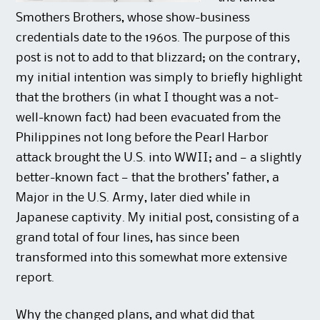
Smothers Brothers, whose show-business
credentials date to the 1960s. The purpose of this
post is not to add to that blizzard; on the contrary,
my initial intention was simply to briefly highlight
that the brothers (in what I thought was a not-
well-known fact) had been evacuated from the
Philippines not long before the Pearl Harbor
attack brought the U.S. into WWII; and — a slightly
better-known fact — that the brothers’ father, a
Major in the U.S. Army, later died while in
Japanese captivity. My initial post, consisting of a
grand total of four lines, has since been
transformed into this somewhat more extensive
report.
Why the changed plans, and what did that