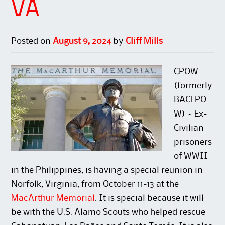
VA
e
p
s
n
n
e
i
s
s
n
n
i
i
s
n
n
n
i
e
n
n
n
w
e
Posted on
August 9, 2024
by
Cliff Mills
e
n
w
w
w
e
i
w
w
w
n
i
i
w
d
n
n
i
o
d
CPOW
d
n
w
o
o
d
)
w
(formerly
w
o
)
)
w
BACEPO
)
W) – Ex-
Civilian
prisoners
of WWII
in the Philippines, is having a special reunion in
Norfolk, Virginia, from October 11-13 at the
MacArthur Memorial
. It is special because it will
be with the U.S. Alamo Scouts who helped rescue