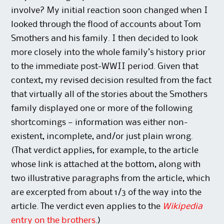
involve? My initial reaction soon changed when I
looked through the flood of accounts about Tom
Smothers and his family. I then decided to look
more closely into the whole family’s history prior
to the immediate post-WWII period. Given that
context, my revised decision resulted from the fact
that virtually all of the stories about the Smothers
family displayed one or more of the following
shortcomings — information was either non-
existent, incomplete, and/or just plain wrong.
(That verdict applies, for example, to the article
whose link is attached at the bottom, along with
two illustrative paragraphs from the article, which
are excerpted from about 1/3 of the way into the
article. The verdict even applies to the
Wikipedia
entry on the brothers
.)