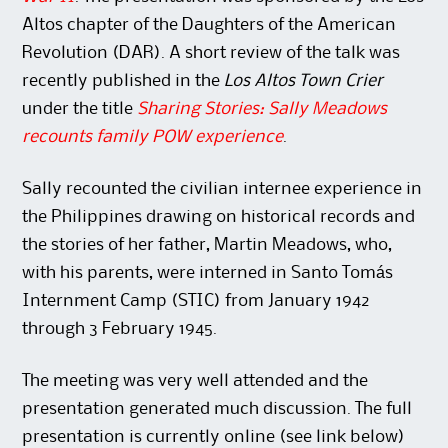
Altos chapter of the Daughters of the American
Revolution (DAR). A short review of the talk was
recently published in the
Los Altos Town Crier
under the title
Sharing Stories: Sally Meadows
recounts family POW experience
.
Sally recounted the civilian internee experience in
the Philippines drawing on historical records and
the stories of her father, Martin Meadows, who,
with his parents, were interned in Santo Tomás
Internment Camp (STIC) from January 1942
through 3 February 1945.
The meeting was very well attended and the
presentation generated much discussion. The full
presentation is currently online (see link below)