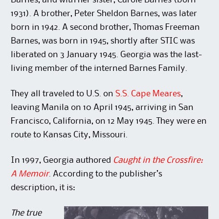
Barnes, and with her sister, Carole Barnes (born
1931). A brother, Peter Sheldon Barnes, was later
born in 1942. A second brother, Thomas Freeman
Barnes, was born in 1945, shortly after STIC was
liberated on 3 January 1945. Georgia was the last-
living member of the interned Barnes Family.
They all traveled to U.S. on
S.S. Cape Meares
,
leaving Manila on 10 April 1945, arriving in San
Francisco, California, on 12 May 1945. They were en
route to Kansas City, Missouri.
In 1997, Georgia authored
Caught in the Crossfire:
A Memoir
. According to the publisher’s
description, it is:
The true